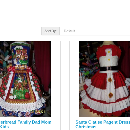
Sort By:
erbread Family Dad Mom
Santa Clause Pagent Dres
Kids...
Christmas ...