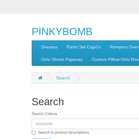
PINKYBOMB
Dresses
Pants Set Capri's
Rompers Overa
Girls Shorts Pajamas
Custom Pillow Girls Ro
Search
Search
Search Criteria
Search in product descriptions