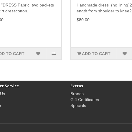
 "DRESS Fabric: two packets
Handmade dress (no lining)2
irt dresscotton..
ength from shoulder to knee2
00
$80.00
DD TO CART
ADD TO CART
r Service
Extras
 Us
Brands
Gift Certificates
p
Specials