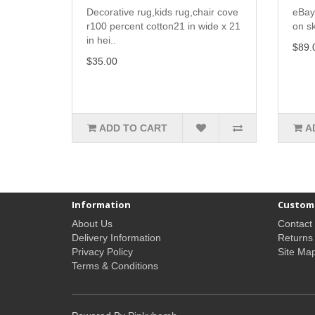
Decorative rug,kids rug,chair cove
eBay
r100 percent cotton21 in wide x 21
on sk
in hei..
$89.
$35.00
ADD TO CART
A
Information
Custome
About Us
Contact
Delivery Information
Returns
Privacy Policy
Site Ma
Terms & Conditions