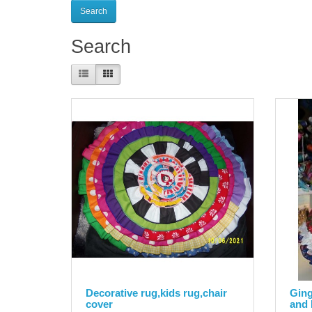
Search
Product Compare (0)
Decorative rug,kids rug,chair
Ging
cover
and 