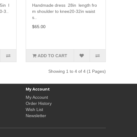
5in l
Handmade dress 28in length fro
0-3..
m shoulder to knee20-32in waist
s..
$65.00
ADD TO CART
Showing 1 to 4 of 4 (1 Pages)
My Account
My Account
Order History
Wish List
Newsletter