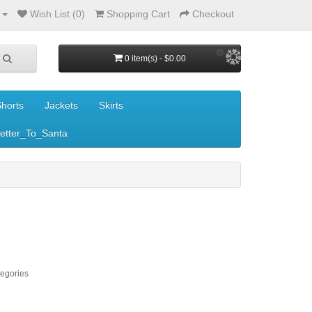
Wish List (0)
Shopping Cart
Checkout
0 item(s) - $0.00
horts
Jackets
Skirts
etter_To_Santa
tegories