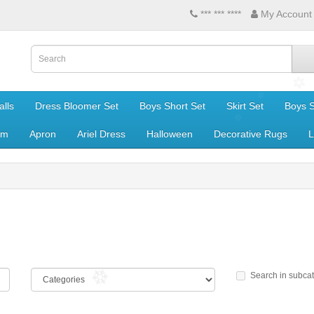
*** *** ****
My Account
lls
Dress Bloomer Set
Boys Short Set
Skirt Set
Boys S
om
Apron
Ariel Dress
Halloween
Decorative Rugs
L
Search in subca