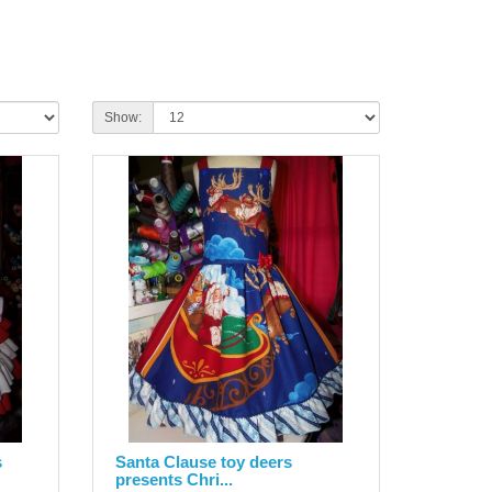
Show:
s
Santa Clause toy deers
presents Chri...