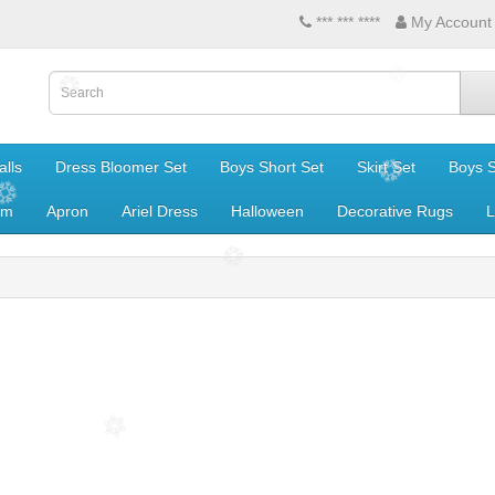
*** *** ****
My Account
lls
Dress Bloomer Set
Boys Short Set
Skirt Set
Boys S
om
Apron
Ariel Dress
Halloween
Decorative Rugs
L