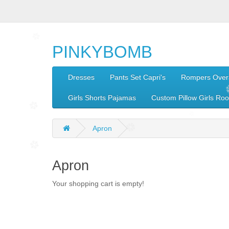
PINKYBOMB
Dresses
Pants Set Capri's
Rompers Overa
Girls Shorts Pajamas
Custom Pillow Girls Ro
Apron
Apron
Your shopping cart is empty!