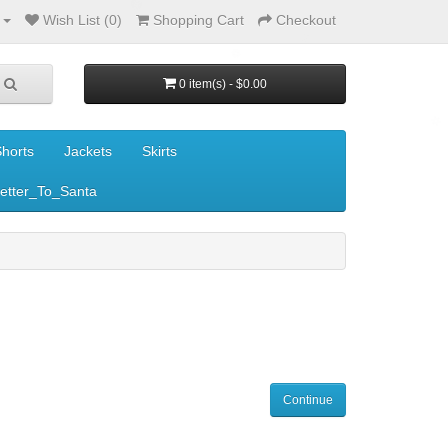
Wish List (0)
Shopping Cart
Checkout
0 item(s) - $0.00
horts
Jackets
Skirts
etter_To_Santa
Continue