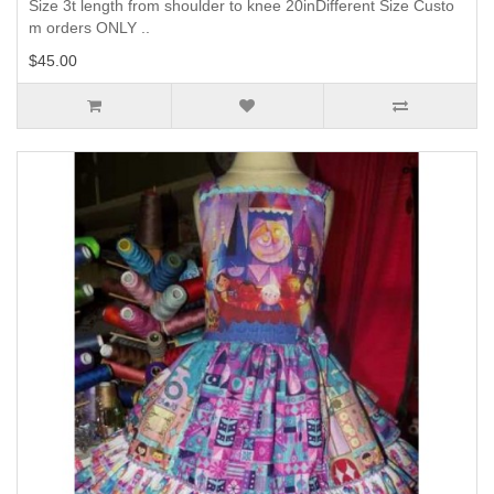
Size 3t length from shoulder to knee 20inDifferent Size Custo
m orders ONLY ..
$45.00