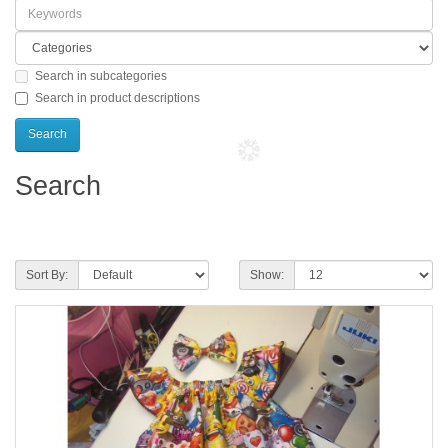
Search in subcategories
Search in product descriptions
Search
Product Compare (0)
Sort By:
Show: