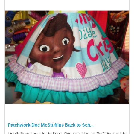
Patchwork Doc McStuffins Back to Sch...
length from shoulder to knee 25in size 5t waist 20-30in stretch