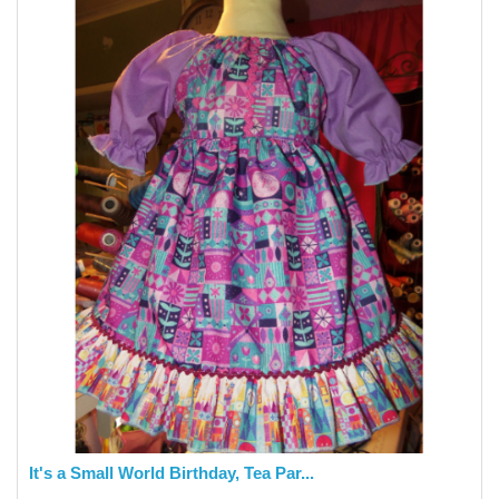
It's a Small World Birthday, Tea Par...