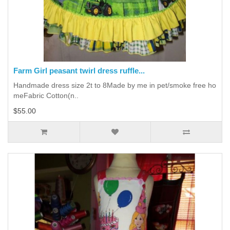
Farm Girl peasant twirl dress ruffle...
Handmade dress size 2t to 8Made by me in pet/smoke free ho
meFabric Cotton(n..
$55.00