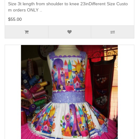
Size 3t length from shoulder to knee 23inDifferent Size Custo
m orders ONLY ..
$55.00