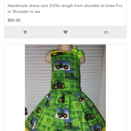
Handmade dress size 2t19in length from shoulder to knee.Fro
m Shoulder to wa..
$60.00