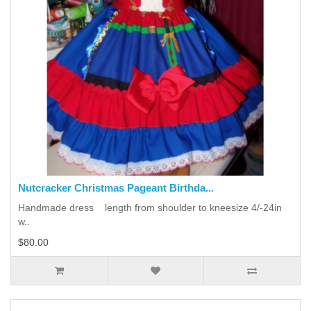
Nutcracker Christmas Pageant Birthda...
Handmade dress length from shoulder to kneesize 4/-24in
w..
$80.00