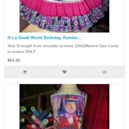
It's a Small World Birthday, Rainbo...
Size 3t length from shoulder to knee 23inDifferent Size Custo
m orders ONLY ..
$65.00