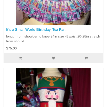
It's a Small World Birthday, Tea Par...
length from shoulder to knee 24in size 4t waist 20-28in stretch
from should..
$75.00