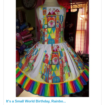
It's a Small World Birthday, Rainbo...