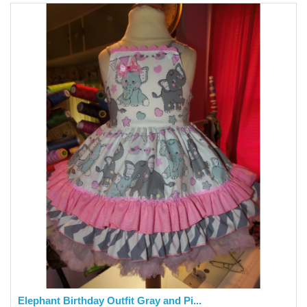
Elephant Birthday Outfit Gray and Pi...