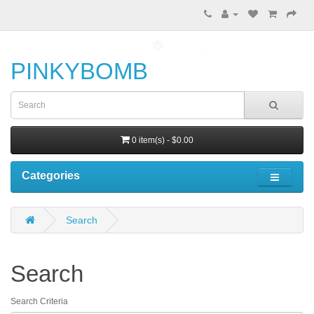
PINKYBOMB
0 item(s) - $0.00
Categories
Search
Search
Search Criteria