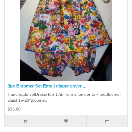
3pc Bloomer Set Emoji diaper cover ...
Handmade setDress/Top-17in from shoulder to kneeBloomer
waist 16-28"Bloome..
$36.00