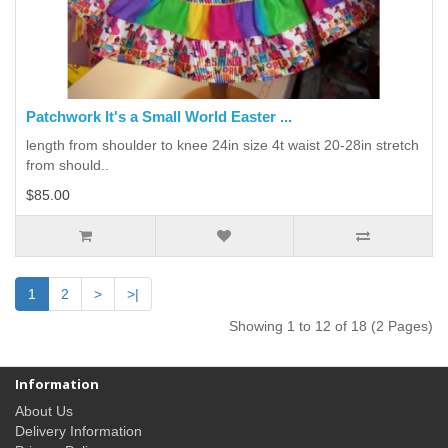
Patchwork It's a Small World Easter ...
length from shoulder to knee 24in size 4t waist 20-28in stretch
from should..
$85.00
1
2
>
>|
Showing 1 to 12 of 18 (2 Pages)
Information
About Us
Delivery Information