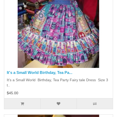
It's a Small World Birthday, Tea Pa...
It's a Small World Birthday, Tea Party Fairy tale Dress Size 3
t..
$45.00