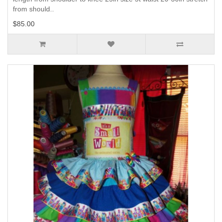
from should..
$85.00