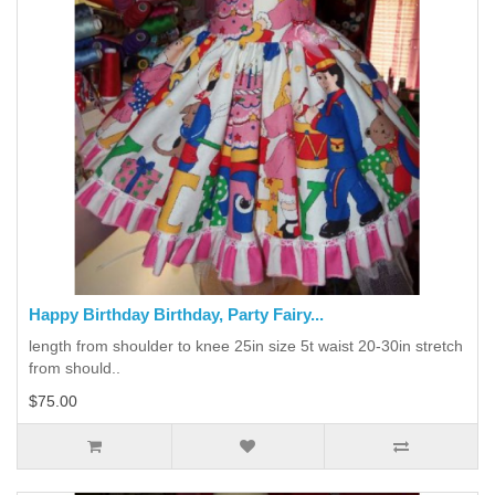
Happy Birthday Birthday, Party Fairy...
length from shoulder to knee 25in size 5t waist 20-30in stretch
from should..
$75.00