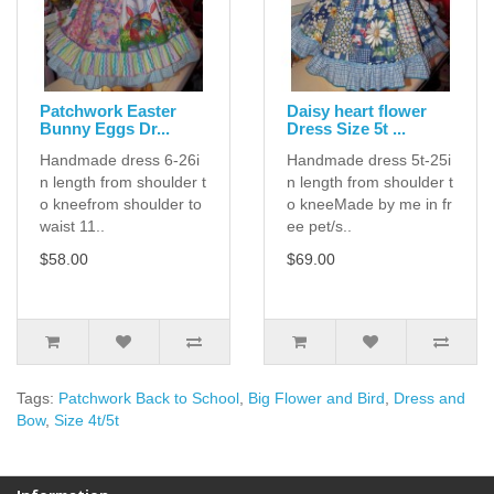
Patchwork Easter
Daisy heart flower
Bunny Eggs Dr...
Dress Size 5t ...
Handmade dress 6-26i
Handmade dress 5t-25i
n length from shoulder t
n length from shoulder t
o kneefrom shoulder to
o kneeMade by me in fr
waist 11..
ee pet/s..
$58.00
$69.00
Tags:
Patchwork Back to School
,
Big Flower and Bird
,
Dress and
Bow
,
Size 4t/5t