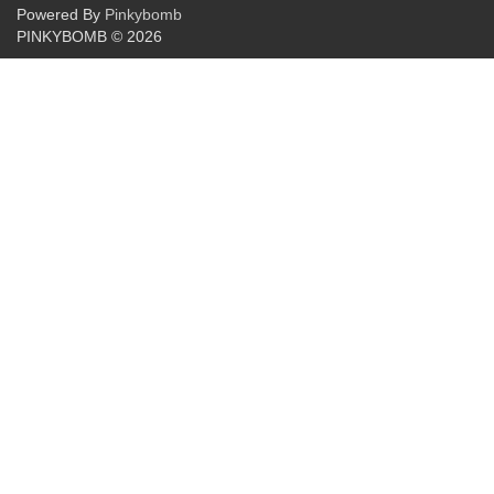
Powered By
Pinkybomb
PINKYBOMB © 2026