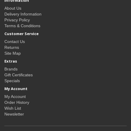
Information
About Us
Delivery Information
Privacy Policy
Terms & Conditions
Customer Service
Contact Us
Returns
Site Map
Extras
Brands
Gift Certificates
Specials
My Account
My Account
Order History
Wish List
Newsletter