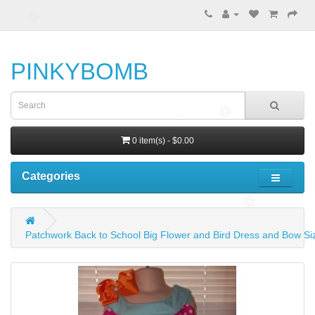
PINKYBOMB
0 item(s) - $0.00
Categories
Patchwork Back to School Big Flower and Bird Dress and Bow Siz