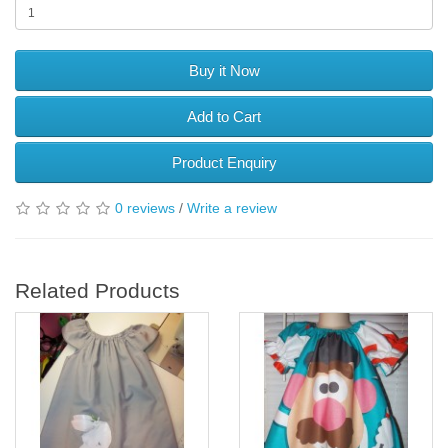
Buy it Now
Add to Cart
Product Enquiry
0 reviews
/
Write a review
Related Products