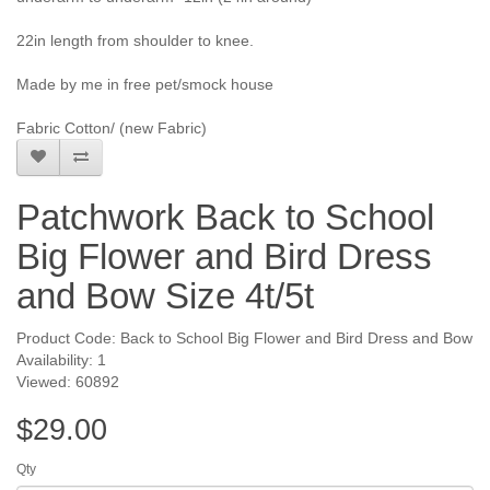
22in length from shoulder to knee.
Made by me in free pet/smock house
Fabric Cotton/ (new Fabric)
Patchwork Back to School
Big Flower and Bird Dress
and Bow Size 4t/5t
Product Code: Back to School Big Flower and Bird Dress and Bow
Availability: 1
Viewed: 60892
$29.00
Qty