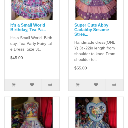
It's a Small World
Super Cute Abby
Birthday, Tea Pa...
Cadabby Sesame
Stree...
It's a Small World Birth
Handmade dress(ONL
day, Tea Party Fairy tal
Y) 3t -22in length from
e Dress Size 3t..
shoulder to knee From
$45.00
shoulder to..
$55.00