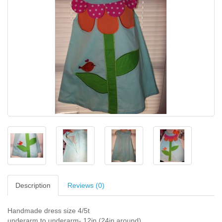
Description
Reviews (0)
Handmade dress size 4/5t
underarm to underarm- 12in (24in around)