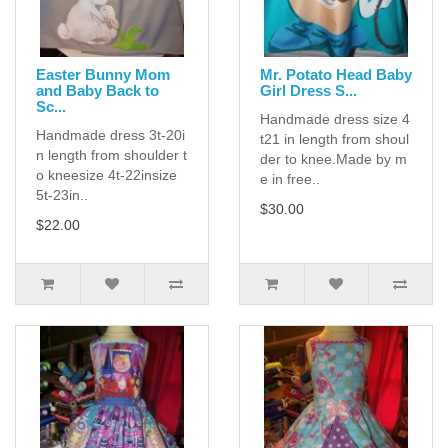
Easter Bunny Mom
Mr. Potato Head Baby
and Baby Back to
Girl Dress S...
Sc...
Handmade dress size 4
Handmade dress 3t-20i
t21 in length from shoul
n length from shoulder t
der to knee.Made by m
o kneesize 4t-22insize
e in free..
5t-23in..
$30.00
$22.00