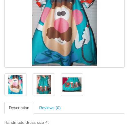
Description
Reviews (0)
Handmade dress size 4t