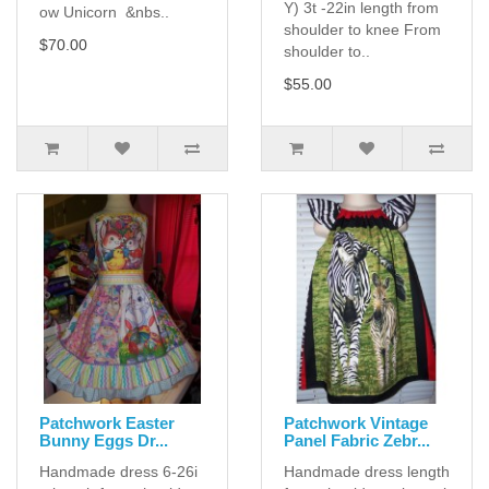
Y) 3t -22in length from
ow Unicorn &nbs..
shoulder to knee From
$70.00
shoulder to..
$55.00
Patchwork Easter
Patchwork Vintage
Bunny Eggs Dr...
Panel Fabric Zebr...
Handmade dress 6-26i
Handmade dress length