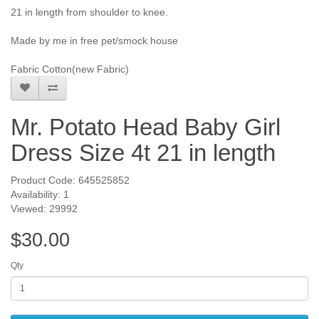
21 in length from shoulder to knee.
Made by me in free pet/smock house
Fabric Cotton(new Fabric)
Mr. Potato Head Baby Girl
Dress Size 4t 21 in length
Product Code: 645525852
Availability: 1
Viewed: 29992
$30.00
Qty