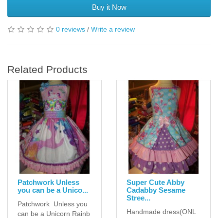
Buy it Now
0 reviews
/
Write a review
Related Products
Patchwork Unless
Super Cute Abby
you can be a Unico...
Cadabby Sesame
Stree...
Patchwork Unless you
Handmade dress(ONL
can be a Unicorn Rainb