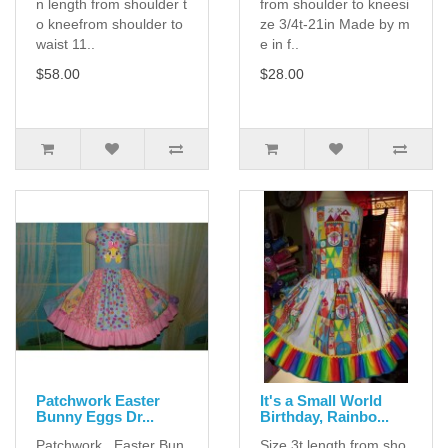
n length from shoulder t
from shoulder to kneesi
o kneefrom shoulder to
ze 3/4t-21in Made by m
waist 11..
e in f..
$58.00
$28.00
Patchwork Easter
It's a Small World
Bunny Eggs Dr...
Birthday, Rainbo...
Patchwork Easter Bun
Size 3t length from sho