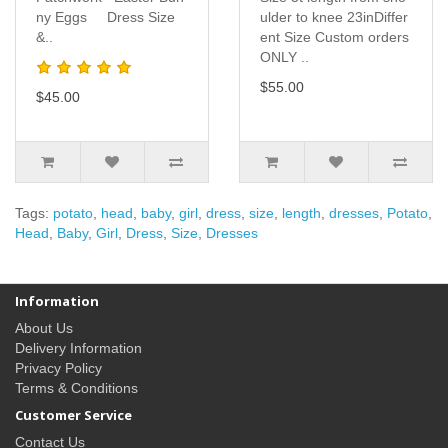
ny Eggs Dress Size
ulder to knee 23inDiffer
&..
ent Size Custom orders
ONLY ..
$55.00
$45.00
Tags:
potato
,
head
,
baby
,
girl
,
dress
,
size
,
length
,
dresses
,
Potato
,
Head
,
Baby
,
Girl
,
Dress
,
Size
,
Dresses
Information
About Us
Delivery Information
Privacy Policy
Terms & Conditions
Customer Service
Contact Us