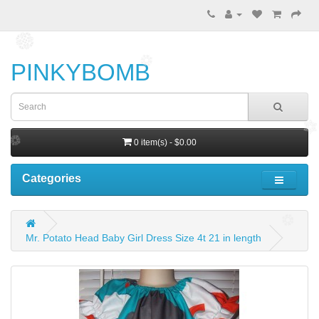
PINKYBOMB
0 item(s) - $0.00
Categories
Mr. Potato Head Baby Girl Dress Size 4t 21 in length