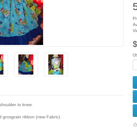
5
Pr
Av
V
$
Qt
shoulder to knee.
 grosgrain ribbon (new Fabric)