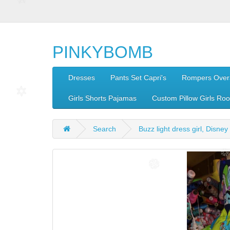
PINKYBOMB
Dresses
Pants Set Capri's
Rompers Overa
Girls Shorts Pajamas
Custom Pillow Girls Ro
Search
Buzz light dress girl, Disney