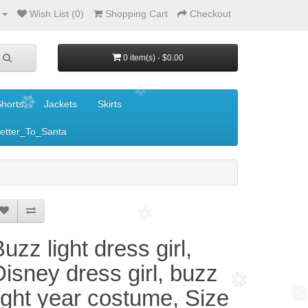
Wish List (0)
Shopping Cart
Checkout
0 item(s) - $0.00
horts
Jackets
Skirts
etter_To_Santa
uzz light dress girl,
Disney dress girl, buzz
light year costume, Size