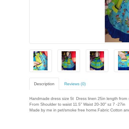
Description
Reviews (0)
Handmade dress size 5t Dress linen 25in length from 
From Shoulder to waist 11.5" Waist 20-30" sz 7 -27in
Made by me in pet/smoke free home.Fabric Cotton and