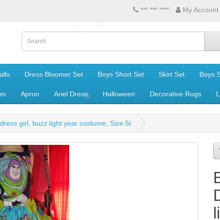
*** *** ****
My Account
lls
Dress Bloomer Set
Boys Short Set
Skirt Set
Boys S
om
Apron
Ariel Dress
Halloween
Decorative Rugs
L
 dress girl, buzz light year costume, Size 5t
B