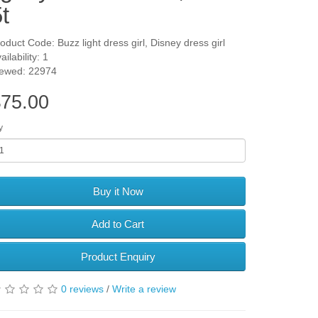
t
oduct Code: Buzz light dress girl, Disney dress girl
ailability: 1
iewed: 22974
75.00
y
Buy it Now
Add to Cart
Product Enquiry
0 reviews
/
Write a review